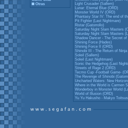
Light Crusader (Sallem)
Otras
Lunar: Eternal Blue (ORD)
Monster World IV (ORD)
Phantasy Star IV: The end of th
Pit Fighter (Last Nightmare)
Ristar (Gatorrollo)
Saturday Night Slam Masters (
Saturday Night Slam Masters (L
Shadow Dancer - The Secret of S
Shining Force (Hades)
Shining Force II (ORD)
Shinobi III - The Return of Ninja
Soleil (Sallem)
Soleil (Last Nightmare)
Sonic the Hedgehog (Last Night
Streets of Rage 2 (ORD)
Tecmo Cup -Football Game- (O
The Revenge of Shinobi (Gatorro
Uncharted Waters: New Horizo
Where in the World is Carmen 
Wonderboy in Monster World (L
World of Illusion (ORD)
Yu Yu Hakusho - Makyo Toitsus