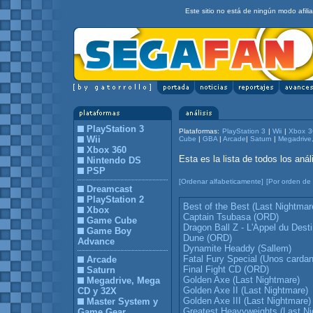
Este sitio no está de ningún modo afil
PlayStation 3
Plataformas:
PlayStation 3
|
Wii
|
Xbox 3
Wii
Cube
|
GBA
|
Arcade
|
Saturn
|
Megadrive
Xbox 360
Esta es la lista de todos los an
Nintendo DS
PSP
[Ordenar alfabeticamente]
[Por orden de 
Dreamcast
PlayStation 2
Best of the Best (Last Nightmar
Xbox
Captain Tsubasa (ORD)
Game Cube
Dragon Ball Z - L'Appel du Dest
Game Boy
Dune (ORD)
Advance
Dynamite Headdy (Sallem)
Fatal Fury Special (Unos cardan 
Arcade
Final Fight CD (ORD)
Saturn
Golden Axe (Last Nightmare)
Megadrive, Mega
Golden Axe II (Last Nightmare)
CD y 32X
Golden Axe III (Last Nightmare)
Master System y
Greatest Heavyweights (Last Ni
Game Gear